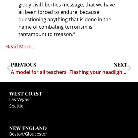
giddy civil liberties message, that we have
all been forced to endure, because
questioning anything that is done in the
name of combating terrorism is
tantamount to treason.”
Read More…
PREVIOUS
NEXT
A model for all teachers
Flashing your headlights to warn other motorists of a speed trap = free speech
WEST COAST
Las Vegas
Seattle
NEW ENGLAND
Boston/Gloucester