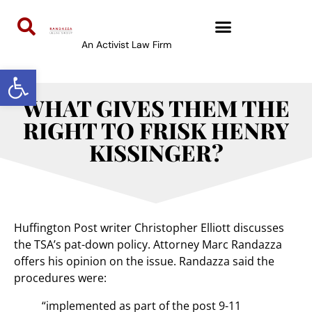
An Activist Law Firm
Open toolbar
WHAT GIVES THEM THE
RIGHT TO FRISK HENRY
KISSINGER?
Huffington Post writer Christopher Elliott discusses
the TSA’s pat-down policy. Attorney Marc Randazza
offers his opinion on the issue. Randazza said the
procedures were:
“implemented as part of the post 9-11