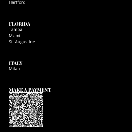
Hartford
FLORIDA
Tampa
Miami
St. Augustine
ITALY
Milan
MAKE A PAYMENT