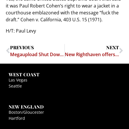
it was Paul Robert Cohen’s right to wear a jacket in a
courthouse emblazoned with the message “fuck the
draft.” Cohen v. California, 403 U.S. 15 (1971).
H/T: Paul Levy
PREVIOUS
NEXT
Megaupload Shut Down, Operators Charged
New Righthaven offers hosting service "with a spine"
WEST COAST
Las Vegas
Seattle
NEW ENGLAND
Boston/Gloucester
Hartford