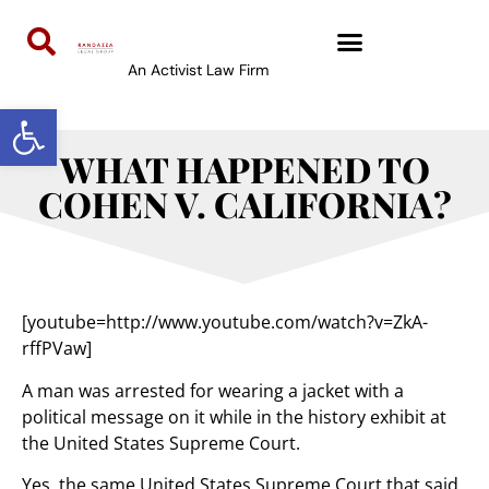
An Activist Law Firm
Open toolbar
WHAT HAPPENED TO
COHEN V. CALIFORNIA?
[youtube=http://www.youtube.com/watch?v=ZkA-
rffPVaw]
A man was arrested for wearing a jacket with a
political message on it while in the history exhibit at
the United States Supreme Court.
Yes, the same United States Supreme Court that said