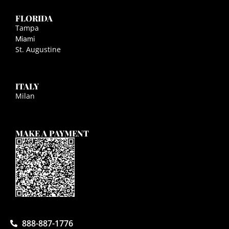
FLORIDA
Tampa
Miami
St. Augustine
ITALY
Milan
MAKE A PAYMENT
888-887-1776