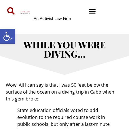
An Activist Law Firm
Open toolbar
WHILE YOU WERE
DIVING…
Wow. All I can say is that I was 50 feet below the
surface of the ocean on a diving trip in Cabo when
this gem broke:
State education officials voted to add
evolution to the required course work in
public schools, but only after a last-minute