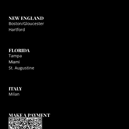
NEW ENGLAND
Boston/Gloucester
Hartford
FLORIDA
Tampa
Miami
St. Augustine
ITALY
Milan
MAKE A PAYMENT