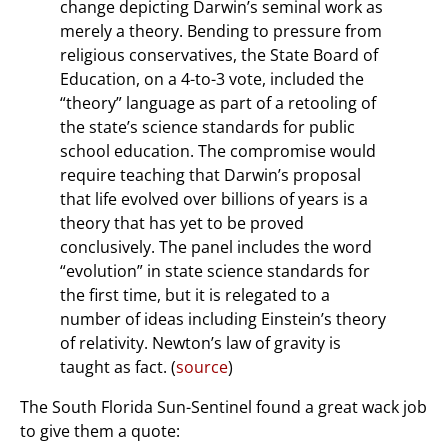
change depicting Darwin’s seminal work as
merely a theory. Bending to pressure from
religious conservatives, the State Board of
Education, on a 4-to-3 vote, included the
“theory” language as part of a retooling of
the state’s science standards for public
school education. The compromise would
require teaching that Darwin’s proposal
that life evolved over billions of years is a
theory that has yet to be proved
conclusively. The panel includes the word
“evolution” in state science standards for
the first time, but it is relegated to a
number of ideas including Einstein’s theory
of relativity. Newton’s law of gravity is
taught as fact. (
source
)
The South Florida Sun-Sentinel found a great wack job
to give them a quote: