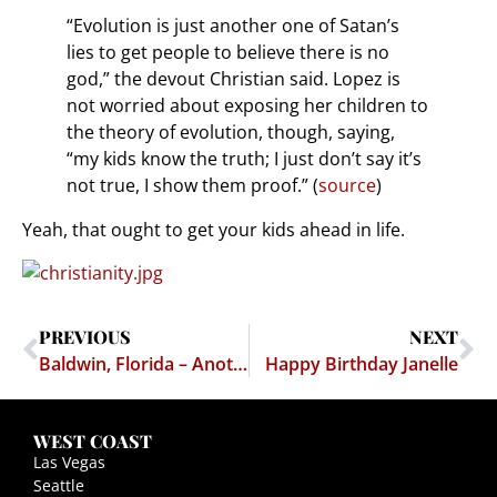
“Evolution is just another one of Satan’s
lies to get people to believe there is no
god,” the devout Christian said. Lopez is
not worried about exposing her children to
the theory of evolution, though, saying,
“my kids know the truth; I just don’t say it’s
not true, I show them proof.” (
source
)
Yeah, that ought to get your kids ahead in life.
PREVIOUS
NEXT
Baldwin, Florida – Another Day, Another Peckerwood Town Passes Another Dumb Law
Happy Birthday Janelle
WEST COAST
Las Vegas
Seattle