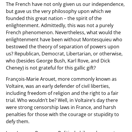
The French have not only given us our independence,
but gave us the very philosophy upon which we
founded this great nation – the spirit of the
enlightenment. Admittedly, this was not a purely
French phenomenon. Nevertheless, what would the
enlightenment have been without Montesquieu who
bestowed the theory of separation of powers upon
us? Republican, Democrat, Libertarian, or otherwise,
who (besides George Bush, Karl Rove, and Dick
Cheney) is not grateful for this gallic gift?
François-Marie Arouet, more commonly known as
Voltaire, was an early defender of civil liberties,
including freedom of religion and the right to a fair
trial. Who wouldn’t be? Well, in Voltaire’s day there
were strong censorship laws in France, and harsh
penalties for those with the courage or stupidity to
defy them.