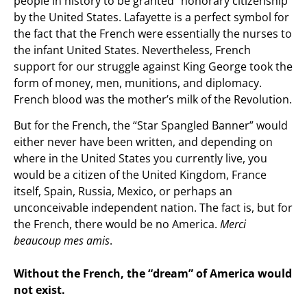
people in history to be granted “honorary citizenship”
by the United States. Lafayette is a perfect symbol for
the fact that the French were essentially the nurses to
the infant United States. Nevertheless, French
support for our struggle against King George took the
form of money, men, munitions, and diplomacy.
French blood was the mother’s milk of the Revolution.
But for the French, the “Star Spangled Banner” would
either never have been written, and depending on
where in the United States you currently live, you
would be a citizen of the United Kingdom, France
itself, Spain, Russia, Mexico, or perhaps an
unconceivable independent nation. The fact is, but for
the French, there would be no America.
Merci
beaucoup mes amis
.
Without the French, the “dream” of America would
not exist.