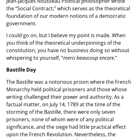
Jean-Jacques Rousseau Political philosopher wrote
the “Social Contract,” which serves as the theoretical
foundation of our modern notions of a democratic
government.
I could go on, but I believe my point is made. When
you think of the theoretical underpinnings of the
constitution, you have no business doing so without
whispering to yourself, “
merci beaucoup encore
.”
Bastille Day
The Bastille was a notorious prison where the French
Monarchy held political prisoners and those whose
writing challenged their power and authority. As a
factual matter, on July 14, 1789 at the time of the
storming of the Bastille, there were only seven
prisoners, none of whom were of any political
significance, and the siege had little practical effect
upon the French Revolution. Nevertheless, the