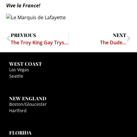
Vive la France!
PREVIOUS
NEXT
The Troy King Gay Tryst Rumor (Yes, RUMOR)
The Dude…
WEST COAST
Las Vegas
Seattle
NEW ENGLAND
Boston/Gloucester
Hartford
FLORIDA