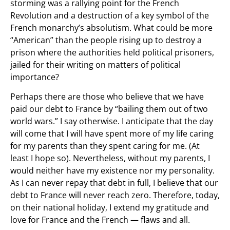
storming was a rallying point for the French
Revolution and a destruction of a key symbol of the
French monarchy’s absolutism. What could be more
“American” than the people rising up to destroy a
prison where the authorities held political prisoners,
jailed for their writing on matters of political
importance?
Perhaps there are those who believe that we have
paid our debt to France by “bailing them out of two
world wars.” I say otherwise. I anticipate that the day
will come that I will have spent more of my life caring
for my parents than they spent caring for me. (At
least I hope so). Nevertheless, without my parents, I
would neither have my existence nor my personality.
As I can never repay that debt in full, I believe that our
debt to France will never reach zero. Therefore, today,
on their national holiday, I extend my gratitude and
love for France and the French — flaws and all.