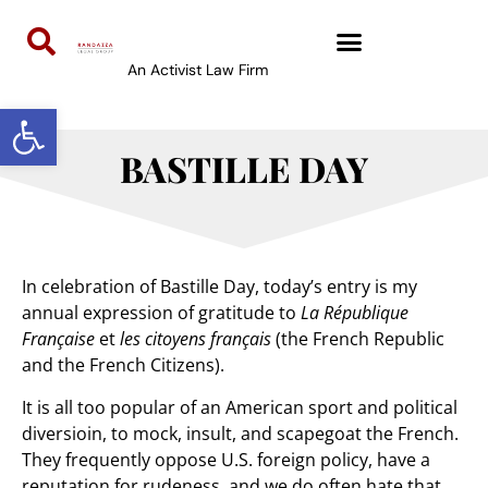
An Activist Law Firm
Open toolbar
BASTILLE DAY
In celebration of Bastille Day, today’s entry is my
annual expression of gratitude to
La République
Française
et
les citoyens français
(the French Republic
and the French Citizens).
It is all too popular of an American sport and political
diversioin, to mock, insult, and scapegoat the French.
They frequently oppose U.S. foreign policy, have a
reputation for rudeness, and we do often hate that