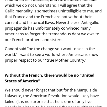
which we do not understand. I will agree that the
Gallic mentality is sometimes unintelligible to me, and
that France and the French are not without their
current and historical flaws. Nevertheless, Anti-gallic
propaganda has unfortunately convinced many
Americans to forget the tremendous debt we owe to
our French brothers and sisters.
Gandhi said “be the change you want to see in the
world.” I want to see a world where Americans show
proper respect to our “true Mother Country.”
Without the French, there would be no “United
States of America”
We should never forget that but for the Marquis de
Lafayette, the American Revolution would likely have
failed. (It is no surprise that he is one of only five