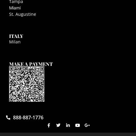
Tampa
Miami
St. Augustine
ITALY
Milan
MAKE A PAYMENT
888-887-1776