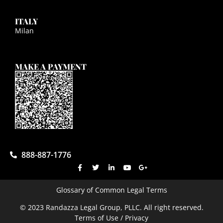
ITALY
Milan
MAKE A PAYMENT
888-887-1776
Glossary of Common Legal Terms
© 2023 Randazza Legal Group, PLLC. All right reserved.
Terms of Use / Privacy