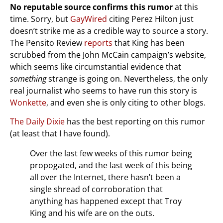
No reputable source confirms this rumor
at this
time. Sorry, but
GayWired
citing Perez Hilton just
doesn’t strike me as a credible way to source a story.
The Pensito Review
reports
that King has been
scrubbed from the John McCain campaign’s website,
which seems like circumstantial evidence that
something
strange is going on. Nevertheless, the only
real journalist who seems to have run this story is
Wonkette
, and even she is only citing to other blogs.
The Daily Dixie
has the best reporting on this rumor
(at least that I have found).
Over the last few weeks of this rumor being
propogated, and the last week of this being
all over the Internet, there hasn’t been a
single shread of corroboration that
anything has happened except that Troy
King and his wife are on the outs.