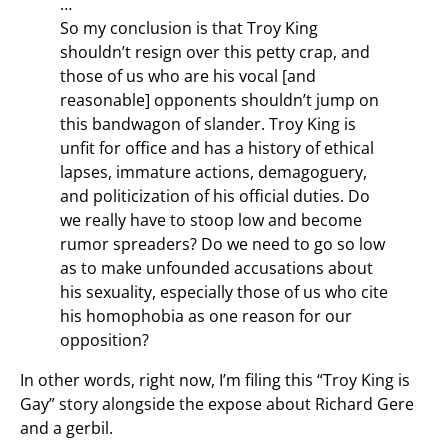
…
So my conclusion is that Troy King
shouldn’t resign over this petty crap, and
those of us who are his vocal [and
reasonable] opponents shouldn’t jump on
this bandwagon of slander. Troy King is
unfit for office and has a history of ethical
lapses, immature actions, demagoguery,
and politicization of his official duties. Do
we really have to stoop low and become
rumor spreaders? Do we need to go so low
as to make unfounded accusations about
his sexuality, especially those of us who cite
his homophobia as one reason for our
opposition?
In other words, right now, I’m filing this “Troy King is
Gay” story alongside the expose about Richard Gere
and a gerbil.