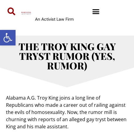
An Activist Law Firm
Open toolbar
THE TROY KING GAY
TRYST RUMOR (YES,
RUMOR)
Alabama A.G. Troy King joins a long line of
Republicans who made a career out of railing against
the evils of homosexuality. Now, the rumor mill is
churning with reports of an alleged gay tryst between
King and his male assistant.