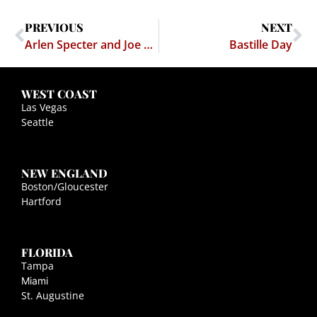
PREVIOUS
NEXT
Arlen Specter and Joe Lieberman on the Free Speech Protection Act
Bastille Day
WEST COAST
Las Vegas
Seattle
NEW ENGLAND
Boston/Gloucester
Hartford
FLORIDA
Tampa
Miami
St. Augustine