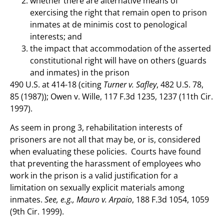
whether there are alternative means of
exercising the right that remain open to prison
inmates at de minimis cost to penological
interests; and
the impact that accommodation of the asserted
constitutional right will have on others (guards
and inmates) in the prison
490 U.S. at 414-18 (citing
Turner v. Safley
, 482 U.S. 78,
85 (1987)); Owen v. Wille, 117 F.3d 1235, 1237 (11th Cir.
1997).
As seem in prong 3, rehabilitation interests of
prisoners are not all that may be, or is, considered
when evaluating these policies. Courts have found
that preventing the harassment of employees who
work in the prison is a valid justification for a
limitation on sexually explicit materials among
inmates.
See, e.g., Mauro v. Arpaio
, 188 F.3d 1054, 1059
(9th Cir. 1999).