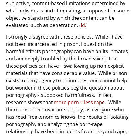
subjective, content-based limitations determined by
what individuals find stimulating, as opposed to some
objective standard by which the content can be
evaluated, such as penetration. (
Id
.)
I strongly disagree with these policies. While I have
not been incarcerated in prison, I question the
harmful effects pornography can have on its inmates,
and am deeply troubled by the broad sweep that
these policies can have – swallowing up non-explicit
materials that have considerable value. While prison
exists to deny agency to its inmates, one cannot help
but wonder if these policies beg the question about
pornography’s supposed harmfulness. In fact,
research shows that
more porn = less rape
. While
there are other covariants at play, as everyone who
has read Freakonomics knows, the results of isolating
pornography and analyzing the porn-rape
relationship have been in porn’s favor. Beyond rape,