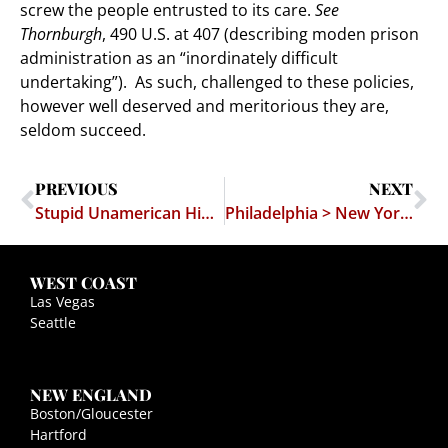
screw the people entrusted to its care.
See
Thornburgh
, 490 U.S. at 407 (describing moden prison
administration as an “inordinately difficult
undertaking”). As such, challenged to these policies,
however well deserved and meritorious they are,
seldom succeed.
PREVIOUS
NEXT
Stupid Unamerican Hippies at Occupy Wall Street Protest
Philadelphia > New York (when it comes to appreciation for the First Amendment)
WEST COAST
Las Vegas
Seattle
NEW ENGLAND
Boston/Gloucester
Hartford