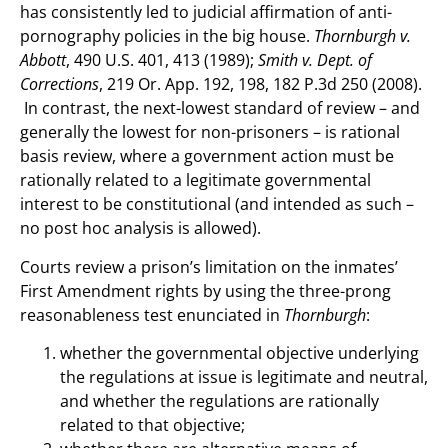
has consistently led to judicial affirmation of anti-
pornography policies in the big house.
Thornburgh v.
Abbott
, 490 U.S. 401, 413 (1989);
Smith v. Dept. of
Corrections
, 219 Or. App. 192, 198, 182 P.3d 250 (2008).
In contrast, the next-lowest standard of review – and
generally the lowest for non-prisoners – is rational
basis review, where a government action must be
rationally related to a legitimate governmental
interest to be constitutional (and intended as such –
no post hoc analysis is allowed).
Courts review a prison’s limitation on the inmates’
First Amendment rights by using the three-prong
reasonableness test enunciated in
Thornburgh
:
whether the governmental objective underlying
the regulations at issue is legitimate and neutral,
and whether the regulations are rationally
related to that objective;