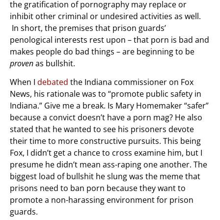
the gratification of pornography may replace or
inhibit other criminal or undesired activities as well.
In short, the premises that prison guards’
penological interests rest upon – that porn is bad and
makes people do bad things – are beginning to be
proven
as bullshit.
When I
debated
the Indiana commissioner on Fox
News, his rationale was to “promote public safety in
Indiana.” Give me a break. Is Mary Homemaker “safer”
because a convict doesn’t have a porn mag? He also
stated that he wanted to see his prisoners devote
their time to more constructive pursuits. This being
Fox, I didn’t get a chance to cross examine him, but I
presume he didn’t mean ass-raping one another. The
biggest load of bullshit he slung was the meme that
prisons need to ban porn because they want to
promote a non-harassing environment for prison
guards.