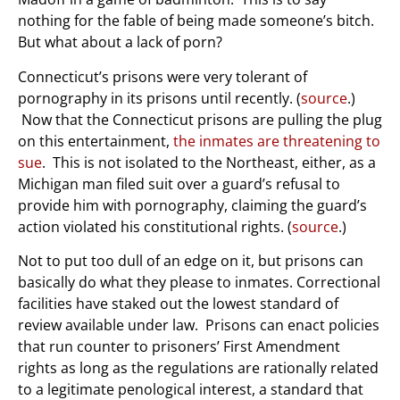
nothing for the fable of being made someone’s bitch.
But what about a lack of porn?
Connecticut’s prisons were very tolerant of
pornography in its prisons until recently. (
source
.)
Now that the Connecticut prisons are pulling the plug
on this entertainment,
the inmates are threatening to
sue
. This is not isolated to the Northeast, either, as a
Michigan man filed suit over a guard’s refusal to
provide him with pornography, claiming the guard’s
action violated his constitutional rights. (
source
.)
Not to put too dull of an edge on it, but prisons can
basically do what they please to inmates. Correctional
facilities have staked out the lowest standard of
review available under law. Prisons can enact policies
that run counter to prisoners’ First Amendment
rights as long as the regulations are rationally related
to a legitimate penological interest, a standard that