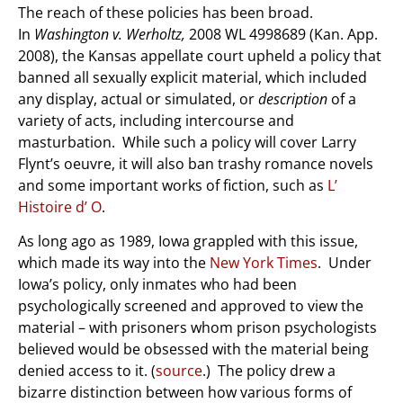
The reach of these policies has been broad.
In
Washington v. Werholtz,
2008 WL 4998689 (Kan. App.
2008), the Kansas appellate court upheld a policy that
banned all sexually explicit material, which included
any display, actual or simulated, or
description
of a
variety of acts, including intercourse and
masturbation. While such a policy will cover Larry
Flynt’s oeuvre, it will also ban trashy romance novels
and some important works of fiction, such as
L’
Histoire d’ O
.
As long ago as 1989, Iowa grappled with this issue,
which made its way into the
New York Times
. Under
Iowa’s policy, only inmates who had been
psychologically screened and approved to view the
material – with prisoners whom prison psychologists
believed would be obsessed with the material being
denied access to it. (
source
.) The policy drew a
bizarre distinction between how various forms of