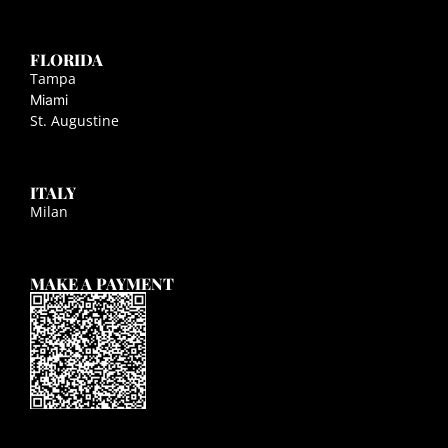
FLORIDA
Tampa
Miami
St. Augustine
ITALY
Milan
MAKE A PAYMENT