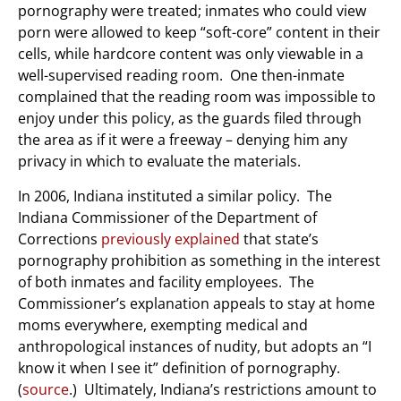
pornography were treated; inmates who could view
porn were allowed to keep “soft-core” content in their
cells, while hardcore content was only viewable in a
well-supervised reading room. One then-inmate
complained that the reading room was impossible to
enjoy under this policy, as the guards filed through
the area as if it were a freeway – denying him any
privacy in which to evaluate the materials.
In 2006, Indiana instituted a similar policy. The
Indiana Commissioner of the Department of
Corrections
previously explained
that state’s
pornography prohibition as something in the interest
of both inmates and facility employees. The
Commissioner’s explanation appeals to stay at home
moms everywhere, exempting medical and
anthropological instances of nudity, but adopts an “I
know it when I see it” definition of pornography.
(
source
.) Ultimately, Indiana’s restrictions amount to