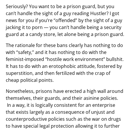
Seriously? You want to be a prison guard, but you
can’t handle the sight of a guy reading Hustler? I got
news for you if you’re “offended” by the sight of a guy
jacking it to porn — you can’t handle being a security
guard at a candy store, let alone being a prison guard.
The rationale for these bans clearly has nothing to do
with “safety,” and it has nothing to do with the
feminist-imposed “hostile work environment” bullshit.
It has to do with an erotophobic attitude, fostered by
superstition, and then fertilized with the crap of
cheap political points.
Nonetheless, prisons have erected a high wall around
themselves, their guards, and their asinine policies.
In a way, it is logically consistent for an enterprise
that exists largely as a consequence of unjust and
counterproductive policies such as the war on drugs
to have special legal protection allowing it to further