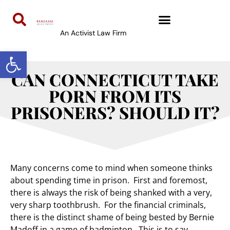
An Activist Law Firm
Open toolbar
CAN CONNECTICUT TAKE
PORN FROM ITS
PRISONERS? SHOULD IT?
Many concerns come to mind when someone thinks
about spending time in prison. First and foremost,
there is always the risk of being shanked with a very,
very sharp toothbrush. For the financial criminals,
there is the distinct shame of being bested by Bernie
Madoff in a game of badminton. This is to say