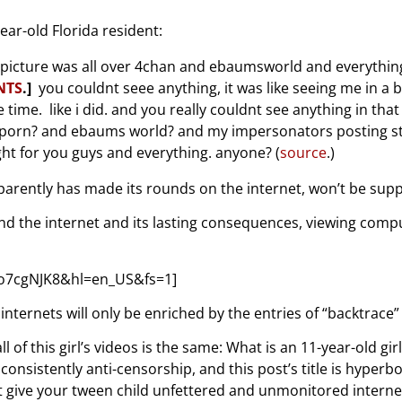
ear-old Florida resident:
t picture was all over 4chan and ebaumsworld and everything. 
NTS
.]
you couldnt seee anything, it was like seeing me in a 
e time. like i did. and you really couldnt see anything in tha
ld porn? and ebaums world? and my impersonators posting stuf
ght for you guys and everything. anyone? (
source
.)
parently has made its rounds on the internet, won’t be suppl
and the internet and its lasting consequences, viewing com
o7cgNJK8&hl=en_US&fs=1]
ternets will only be enriched by the entries of “backtrace” 
l of this girl’s videos is the same: What is an 11-year-old gi
consistently anti-censorship, and this post’s title is hype
 give your tween child unfettered and unmonitored internet