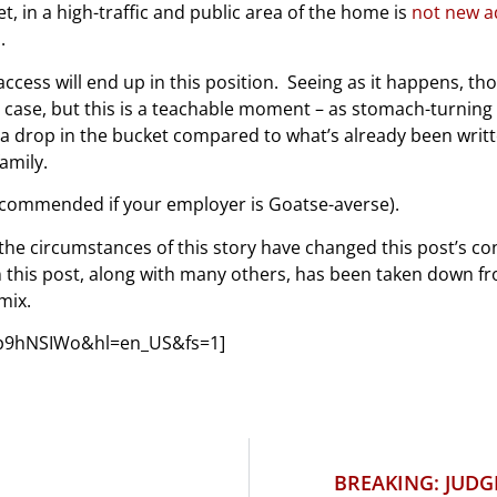
, in a high-traffic and public area of the home is
not new a
.
 access will end up in this position. Seeing as it happens, t
 case, but this is a teachable moment – as stomach-turning a
s a drop in the bucket compared to what’s already been writ
amily.
commended if your employer is Goatse-averse).
the circumstances of this story have changed this post’s co
in this post, along with many others, has been taken down f
mix.
Np9hNSIWo&hl=en_US&fs=1]
BREAKING: JUDG