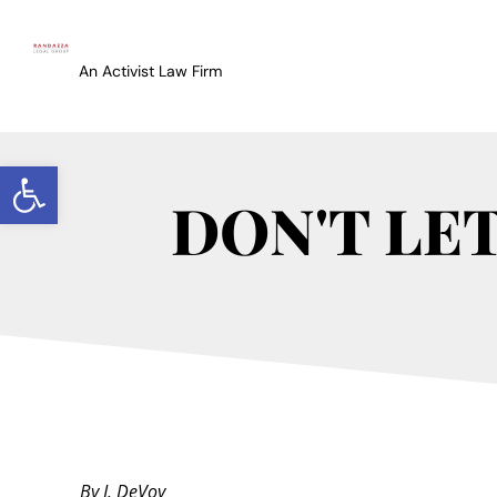
An Activist Law Firm
Open toolbar
DON'T LE
By J. DeVoy