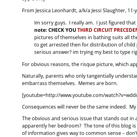
From Jessica Leonhardt, a/k/a Jessi Slaughter, 11-y
Im sorry guys. I really am. I just figured tha
note: CHECK YOU
THIRD CIRCUIT PRECEDE
pictures of themselves in bathing suits all th
to get arrested then for distribution of chi
serious answer? im trying my best to type ri
For obvious reasons, the risque picture, which ap
Naturally, parents who only tangentially underst
embarrass themselves. Memes are born.
[youtube=http://www.youtube.com/watch?v=wdd
Consequences will never be the same indeed. My in
The obvious and serious issue that stands out in al
apparently her bedroom? The tone of this blog is 
of information gives way to common sense – don’t