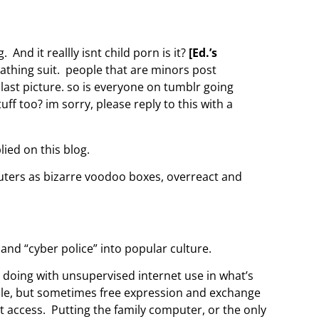
And it reallly isnt child porn is it?
[Ed.’s
bathing suit. people that are minors post
t last picture. so is everyone on tumblr going
f too? im sorry, please reply to this with a
ied on this blog.
puters as bizarre voodoo boxes, overreact and
and “cyber police” into popular culture.
rl doing with unsupervised internet use in what’s
rbole, but sometimes free expression and exchange
 access. Putting the family computer, or the only