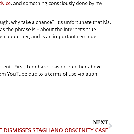
dvice
, and something consciously done by my
hough, why take a chance? It’s unfortunate that Ms.
s the phrase is – about the internet’s true
ten about her, and is an important reminder
ntent. First, Leonhardt has deleted her above-
rom YouTube due to a terms of use violation.
NEXT
E DISMISSES STAGLIANO OBSCENITY CASE