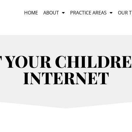
HOME
ABOUT
PRACTICE AREAS
OUR 
T YOUR CHILDRE
INTERNET