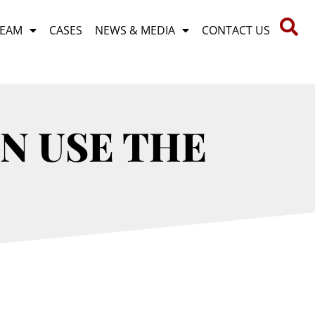
TEAM
CASES
NEWS & MEDIA
CONTACT US
N USE THE