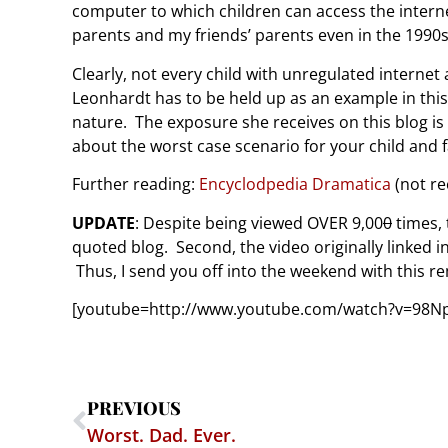
computer to which children can access the internet
parents and my friends’ parents even in the 1990s
Clearly, not every child with unregulated internet
Leonhardt has to be held up as an example in this
nature. The exposure she receives on this blog i
about the worst case scenario for your child and f
Further reading:
Encyclodpedia Dramatica
(not re
UPDATE
: Despite being viewed OVER 9,00
0
times, 
quoted blog. Second, the video originally linked 
Thus, I send you off into the weekend with this re
[youtube=http://www.youtube.com/watch?v=98
PREVIOUS
Worst. Dad. Ever.