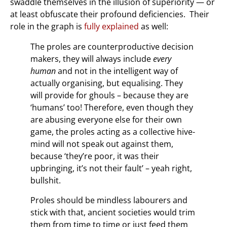
swaddle themselves in the illusion of superiority — or
at least obfuscate their profound deficiencies. Their
role in the graph is
fully explained
as well:
The proles are counterproductive decision
makers, they will always include
every
human
and not in the intelligent way of
actually organising, but equalising. They
will provide for ghouls – because they are
‘humans’ too! Therefore, even though they
are abusing everyone else for their own
game, the proles acting as a collective hive-
mind will not speak out against them,
because ‘they’re poor, it was their
upbringing, it’s not their fault’ – yeah right,
bullshit.
Proles should be mindless labourers and
stick with that, ancient societies would trim
them from time to time or just feed them