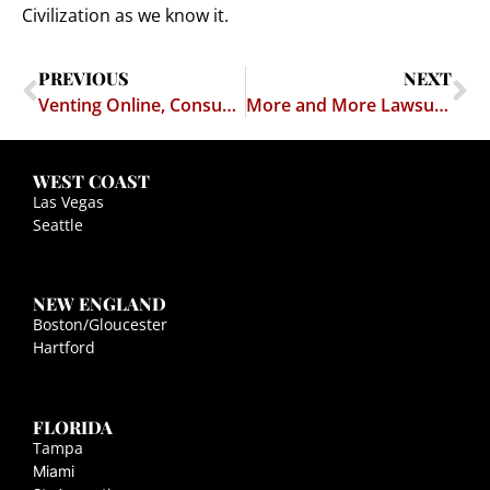
Civilization as we know it.
PREVIOUS
NEXT
Venting Online, Consumers Can Find Themselves in Court
More and More Lawsuits Over Rants on the Web That Blast Businesses
WEST COAST
Las Vegas
Seattle
NEW ENGLAND
Boston/Gloucester
Hartford
FLORIDA
Tampa
Miami