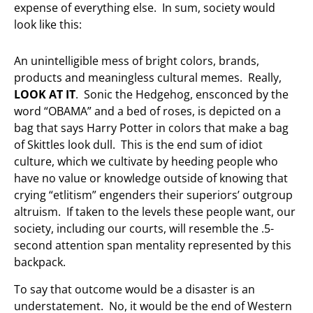
expense of everything else. In sum, society would
look like this:
An unintelligible mess of bright colors, brands,
products and meaningless cultural memes. Really,
LOOK AT IT
. Sonic the Hedgehog, ensconced by the
word “OBAMA” and a bed of roses, is depicted on a
bag that says Harry Potter in colors that make a bag
of Skittles look dull. This is the end sum of idiot
culture, which we cultivate by heeding people who
have no value or knowledge outside of knowing that
crying “etlitism” engenders their superiors’ outgroup
altruism. If taken to the levels these people want, our
society, including our courts, will resemble the .5-
second attention span mentality represented by this
backpack.
To say that outcome would be a disaster is an
understatement. No, it would be the end of Western