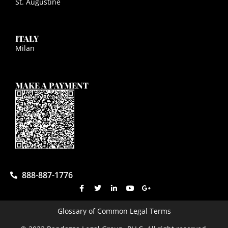
St. Augustine
ITALY
Milan
MAKE A PAYMENT
888-887-1776
Glossary of Common Legal Terms