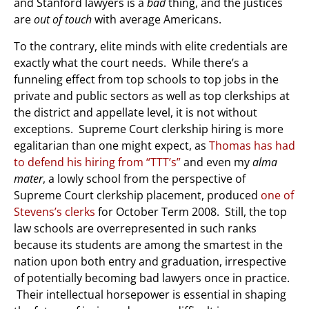
and Stanford lawyers is a
bad
thing, and the justices
are
out of touch
with average Americans.
To the contrary, elite minds with elite credentials are
exactly what the court needs. While there’s a
funneling effect from top schools to top jobs in the
private and public sectors as well as top clerkships at
the district and appellate level, it is not without
exceptions. Supreme Court clerkship hiring is more
egalitarian than one might expect, as
Thomas has had
to defend his hiring from “TTT’s”
and even my
alma
mater
, a lowly school from the perspective of
Supreme Court clerkship placement, produced
one of
Stevens’s clerks
for October Term 2008. Still, the top
law schools are overrepresented in such ranks
because its students are among the smartest in the
nation upon both entry and graduation, irrespective
of potentially becoming bad lawyers once in practice.
Their intellectual horsepower is essential in shaping