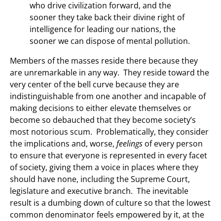
who drive civilization forward, and the
sooner they take back their divine right of
intelligence for leading our nations, the
sooner we can dispose of mental pollution.
Members of the masses reside there because they
are unremarkable in any way. They reside toward the
very center of the bell curve because they are
indistinguishable from one another and incapable of
making decisions to either elevate themselves or
become so debauched that they become society’s
most notorious scum. Problematically, they consider
the implications and, worse,
feelings
of every person
to ensure that everyone is represented in every facet
of society, giving them a voice in places where they
should have none, including the Supreme Court,
legislature and executive branch. The inevitable
result is a dumbing down of culture so that the lowest
common denominator feels empowered by it, at the