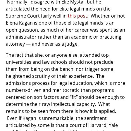
Normally I disagree with Elie Mystal, but he
articulated the need for elite legal minds on the
Supreme Court fairly well in
this post
. Whether or not
Elena Kagan is one of those elite legal minds is an
open question, as much of her career was spent as an
administrator rather than an academic or practicing
attorney — and never as a judge.
The fact that she, or anyone else, attended top
universities and law schools should not preclude
them from being on the bench, nor trigger some
heightened scrutiny of their experience. The
admissions process for legal education, which is more
numbers-driven and meritocratic than programs
centered on soft factors and “fit” should be enough to
determine their raw intellectual capacity. What
remains to be seen from there is how it is applied.
Even if Kagan is unremarkable, the sentiment
articulated by some is that a court of Harvard, Yale