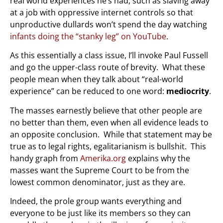
real world experiences he’s had, such as slaving away
at a job with oppressive internet controls so that
unproductive dullards won’t spend the day watching
infants doing the “stanky leg” on YouTube
.
As this essentially a class issue, I’ll invoke Paul Fussell
and go the upper-class route of brevity. What these
people mean when they talk about “real-world
experience” can be reduced to one word:
mediocrity
.
The masses earnestly believe that other people are
no better than them, even when all evidence leads to
an opposite conclusion. While that statement may be
true as to legal rights, egalitarianism is bullshit. This
handy graph from
Amerika.org
explains why the
masses want the Supreme Court to be from the
lowest common denominator, just as they are.
Indeed, the prole group wants everything and
everyone to be just like its members so they can