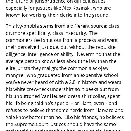
the future of jurisprudence on difficult issues,
especially for justices like Alex Kozinski, who are
known for working their clerks into the ground.
This ivy-phobia stems from a different source: class,
or, more specifically, class insecurity. The
commoners feel shut out from a process and want
their perceived just due, but without the requisite
diligence, intelligence or ability. Nevermind that the
average person knows less about the law than the
elite jurists they malign; the common slack-jaw
mongrel, who graduated from an expensive school
you’ve never heard of with a 2.8 in history and wears
his white crew-neck undershirt so it peeks out from
his unbuttoned VanHeusen dress shirt collar, spent
his life being told he’s special – brilliant, even – and
refuses to believe that some nerds from Harvard and
Yale know better than he. Like his friends, he believes
the Supreme Court justices should have the same