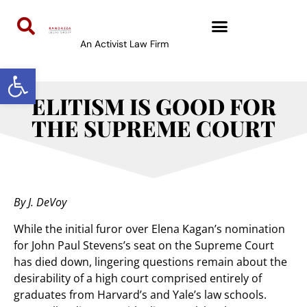
An Activist Law Firm
Open toolbar
ELITISM IS GOOD FOR
THE SUPREME COURT
By J. DeVoy
While the initial furor over Elena Kagan’s nomination
for John Paul Stevens’s seat on the Supreme Court
has died down, lingering questions remain about the
desirability of a high court comprised entirely of
graduates from Harvard’s and Yale’s law schools.