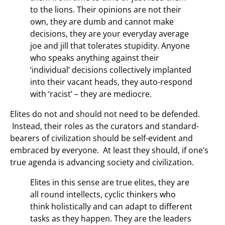
to the lions. Their opinions are not their
own, they are dumb and cannot make
decisions, they are your everyday average
joe and jill that tolerates stupidity. Anyone
who speaks anything against their
‘individual’ decisions collectively implanted
into their vacant heads, they auto-respond
with ‘racist’ – they are mediocre.
Elites do not and should not need to be defended.
Instead, their roles as the curators and standard-
bearers of civilization should be self-evident and
embraced by everyone. At least they should, if one’s
true agenda is advancing society and civilization.
Elites in this sense are true elites, they are
all round intellects, cyclic thinkers who
think holistically and can adapt to different
tasks as they happen. They are the leaders