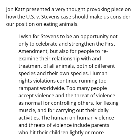
Jon Katz presented a very thought provoking piece on
how the U.S. v. Stevens case should make us consider
our position on eating animals.
I wish for Stevens to be an opportunity not
only to celebrate and strengthen the First
Amendment, but also for people to re-
examine their relationship with and
treatment of all animals, both of different
species and their own species. Human
rights violations continue running too
rampant worldwide. Too many people
accept violence and the threat of violence
as normal for controlling others, for flexing
muscle, and for carrying out their daily
activities. The human-on-human violence
and threats of violence include parents
who hit their children lightly or more