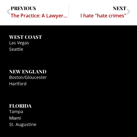
PREVIOUS
NEXT
The Practice: A Lawyer to Emulate — Marc Randazza
I hate "hate crimes"
WEST COAST
Las Vegas
Seattle
NEW ENGLAND
Boston/Gloucester
Hartford
FLORIDA
Tampa
Miami
St. Augustine