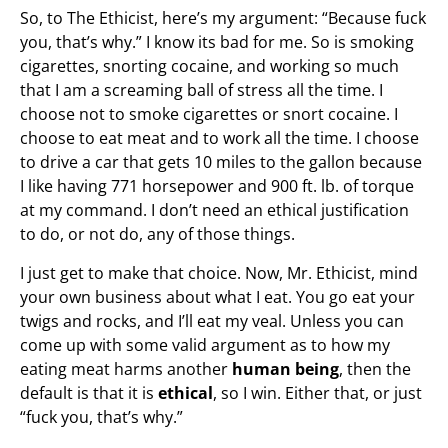
So, to The Ethicist, here’s my argument: “Because fuck
you, that’s why.” I know its bad for me. So is smoking
cigarettes, snorting cocaine, and working so much
that I am a screaming ball of stress all the time. I
choose not to smoke cigarettes or snort cocaine. I
choose to eat meat and to work all the time. I choose
to drive a car that gets 10 miles to the gallon because
I like having 771 horsepower and 900 ft. lb. of torque
at my command. I don’t need an ethical justification
to do, or not do, any of those things.
I just get to make that choice. Now, Mr. Ethicist, mind
your own business about what I eat. You go eat your
twigs and rocks, and I’ll eat my veal. Unless you can
come up with some valid argument as to how my
eating meat harms another
human being
, then the
default is that it is
ethical
, so I win. Either that, or just
“fuck you, that’s why.”