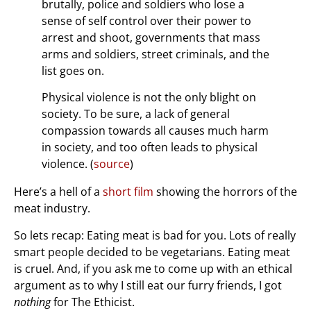
brutally, police and soldiers who lose a
sense of self control over their power to
arrest and shoot, governments that mass
arms and soldiers, street criminals, and the
list goes on.
Physical violence is not the only blight on
society. To be sure, a lack of general
compassion towards all causes much harm
in society, and too often leads to physical
violence. (
source
)
Here’s a hell of a
short film
showing the horrors of the
meat industry.
So lets recap: Eating meat is bad for you. Lots of really
smart people decided to be vegetarians. Eating meat
is cruel. And, if you ask me to come up with an ethical
argument as to why I still eat our furry friends, I got
nothing
for The Ethicist.