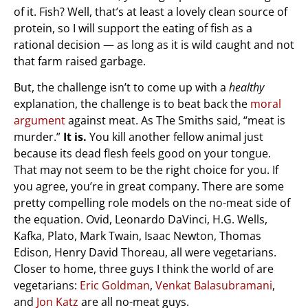
of it. Fish? Well, that’s at least a lovely clean source of
protein, so I will support the eating of fish as a
rational decision — as long as it is wild caught and not
that farm raised garbage.
But, the challenge isn’t to come up with a
healthy
explanation, the challenge is to beat back the
moral
argument
against meat. As The Smiths said, “meat is
murder.”
It is.
You kill another fellow animal just
because its dead flesh feels good on your tongue.
That may not seem to be the right choice for you. If
you agree, you’re in great company. There are some
pretty compelling role models on the no-meat side of
the equation. Ovid, Leonardo DaVinci, H.G. Wells,
Kafka, Plato, Mark Twain, Isaac Newton, Thomas
Edison, Henry David Thoreau, all were vegetarians.
Closer to home, three guys I think the world of are
vegetarians:
Eric Goldman
,
Venkat Balasubramani
,
and
Jon Katz
are all no-meat guys.