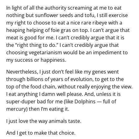
In light of all the authority screaming at me to eat
nothing but sunflower seeds and tofu, I still exercise
my right to choose to eat a nice rare ribeye with a
heaping helping of foie gras on top. I can’t argue that
meat is good for me. I can’t credibly argue that it is
the “right thing to do.” I can’t credibly argue that
choosing vegetarianism would be an impediment to
my success or happiness.
Nevertheless, I just don’t feel like my genes went
through billions of years of evolution, to get to the
top of the food chain, without really enjoying the view.
I eat anything I damn well please. And, unless it is
super-duper bad for me (like Dolphins — full of
mercury) then I’m eating it.
I just love the way animals taste.
And I get to make that choice.