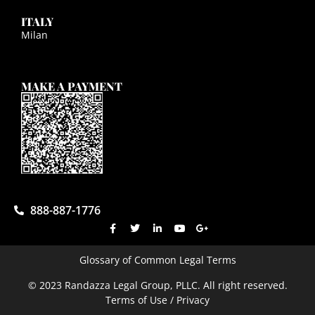
ITALY
Milan
MAKE A PAYMENT
888-887-1776
Glossary of Common Legal Terms
© 2023 Randazza Legal Group, PLLC. All right reserved.
Terms of Use / Privacy