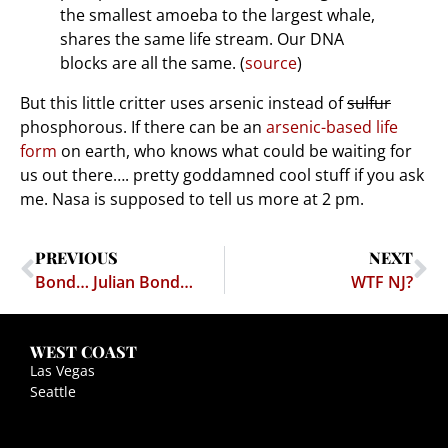
the smallest amoeba to the largest whale,
shares the same life stream. Our DNA
blocks are all the same. (
source
)
But this little critter uses arsenic instead of
sulfur
phosphorous. If there can be an
arsenic-based life
form
on earth, who knows what could be waiting for
us out there…. pretty goddamned cool stuff if you ask
me. Nasa is supposed to tell us more at 2 pm.
PREVIOUS
NEXT
Bond… Julian Bond…
WTF NJ?
WEST COAST
Las Vegas
Seattle