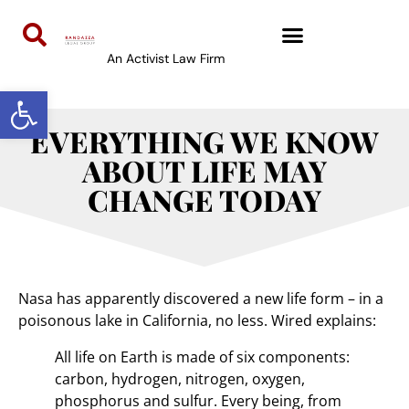
An Activist Law Firm
Open toolbar
EVERYTHING WE KNOW
ABOUT LIFE MAY
CHANGE TODAY
Nasa has apparently discovered a new life form – in a
poisonous lake in California, no less. Wired explains:
All life on Earth is made of six components:
carbon, hydrogen, nitrogen, oxygen,
phosphorus and sulfur. Every being, from