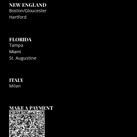
NEW ENGLAND
Boston/Gloucester
Hartford
FLORIDA
Tampa
Miami
St. Augustine
ITALY
Milan
MAKE A PAYMENT