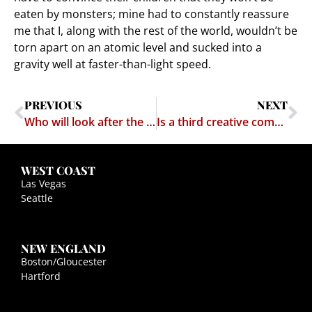
eaten by monsters; mine had to constantly reassure
me that I, along with the rest of the world, wouldn’t be
torn apart on an atomic level and sucked into a
gravity well at faster-than-light speed.
PREVIOUS
NEXT
Who will look after the dog when God comes for us?
Is a third creative commons-licensed Nine Inch Nails album forthcoming?
WEST COAST
Las Vegas
Seattle
NEW ENGLAND
Boston/Gloucester
Hartford