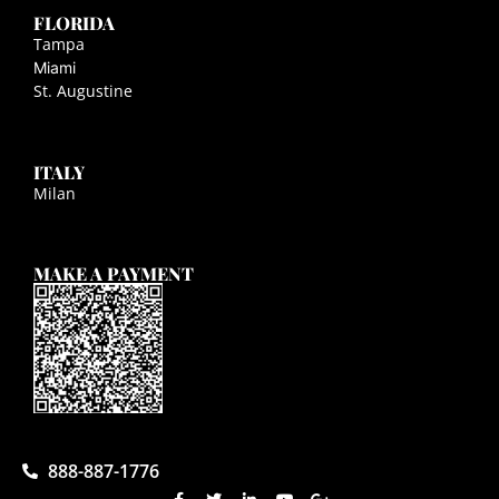
FLORIDA
Tampa
Miami
St. Augustine
ITALY
Milan
MAKE A PAYMENT
888-887-1776