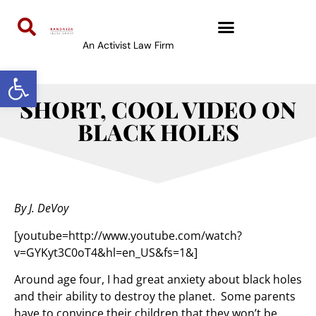
An Activist Law Firm
Open toolbar
SHORT, COOL VIDEO ON
BLACK HOLES
By J. DeVoy
[youtube=http://www.youtube.com/watch?
v=GYKyt3C0oT4&hl=en_US&fs=1&]
Around age four, I had great anxiety about black holes
and their ability to destroy the planet. Some parents
have to convince their children that they won’t be