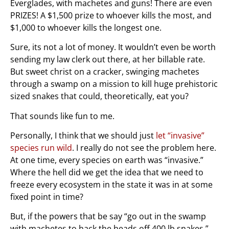
Everglades, with machetes and guns! There are even
PRIZES! A $1,500 prize to whoever kills the most, and
$1,000 to whoever kills the longest one.
Sure, its not a lot of money. It wouldn’t even be worth
sending my law clerk out there, at her billable rate.
But sweet christ on a cracker, swinging machetes
through a swamp on a mission to kill huge prehistoric
sized snakes that could, theoretically, eat you?
That sounds like fun to me.
Personally, I think that we should just
let “invasive”
species run wild
. I really do not see the problem here.
At one time, every species on earth was “invasive.”
Where the hell did we get the idea that we need to
freeze every ecosystem in the state it was in at some
fixed point in time?
But, if the powers that be say “go out in the swamp
with machetes to hack the heads off 400 lb snakes,”