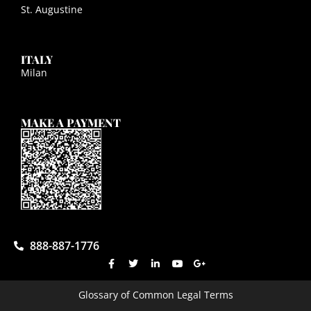
St. Augustine
ITALY
Milan
MAKE A PAYMENT
888-887-1776
Glossary of Common Legal Terms