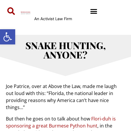
An Activist Law Firm
Open toolbar
SNAKE HUNTING,
ANYONE?
Joe Patrice, over at Above the Law, made me laugh
out loud with this: “Florida, the national leader in
providing reasons why America can’t have nice
things…”
But then he goes on to talk about how
Flori-duh is
sponsoring a great Burmese Python hunt
, in the