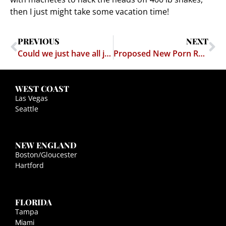
then I just might take some vacation time!
PREVIOUS
NEXT
Could we just have all judges watch "The Big Lebowski?"
Proposed New Porn Rule: No porn with your kids
WEST COAST
Las Vegas
Seattle
NEW ENGLAND
Boston/Gloucester
Hartford
FLORIDA
Tampa
Miami