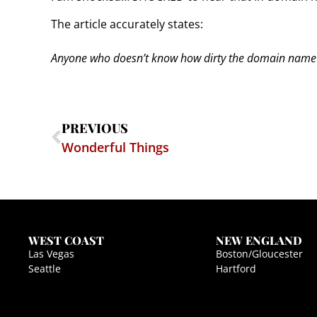
The article accurately states:
Anyone who doesn’t know how dirty the domain name b
PREVIOUS
Wonderful Things
WEST COAST
NEW ENGLAND
Las Vegas
Boston/Gloucester
Seattle
Hartford