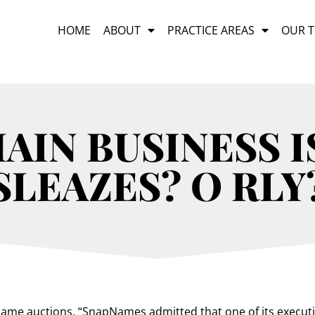
HOME
ABOUT
PRACTICE AREAS
OUR 
IN BUSINESS I
SLEAZES? O RLY
me auctions, “SnapNames admitted that one of its executiv