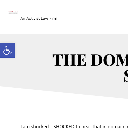
An Activist Law Firm
Open toolbar
THE DOMA
I am shocked… SHOCKED to hear that in domain na