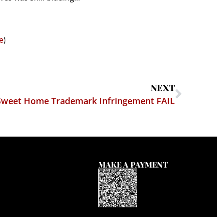
e
)
NEXT
Sweet Home Trademark Infringement FAIL
MAKE A PAYMENT