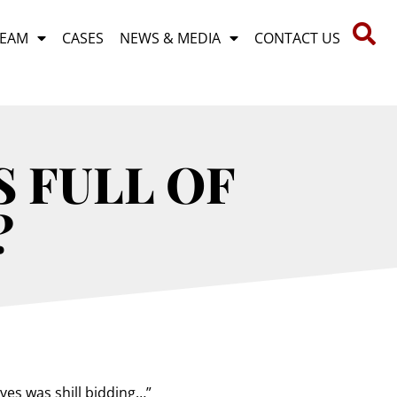
TEAM
CASES
NEWS & MEDIA
CONTACT US
S FULL OF
?
es was shill bidding…”