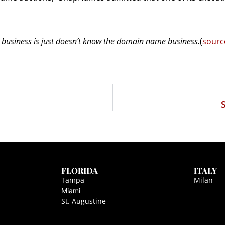
usiness is just doesn’t know the domain name business.
(
sourc
FLORIDA
ITALY
Tampa
Milan
Miami
St. Augustine