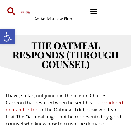
An Activist Law Firm
Open toolbar
THE OATMEAL
RESPONDS (THROUGH
COUNSEL)
I have, so far, not joined in the pile-on Charles
Carreon that resulted when he sent his
ill-considered
demand letter
to The Oatmeal. I did, however, fear
that The Oatmeal might not be represented by good
counsel who knew how to crush the demand.