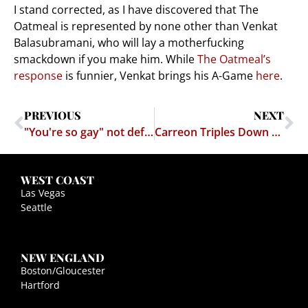
I stand corrected, as I have discovered that The
Oatmeal is represented by none other than Venkat
Balasubramani, who will lay a motherfucking
smackdown if you make him. While
The Oatmeal’s
response
is funnier, Venkat brings his A-Game
here
.
PREVIOUS
NEXT
"You're so gay" not defamatory in New York
Carreon Triples Down — Sues Matthew Inman
WEST COAST
Las Vegas
Seattle
NEW ENGLAND
Boston/Gloucester
Hartford