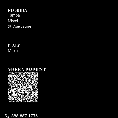
FLORIDA
Tampa
Miami
St. Augustine
ITALY
Milan
MAKE A PAYMENT
888-887-1776