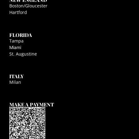
Boston/Gloucester
Hartford
FLORIDA
Tampa
Miami
St. Augustine
ITALY
Milan
MAKE A PAYMENT