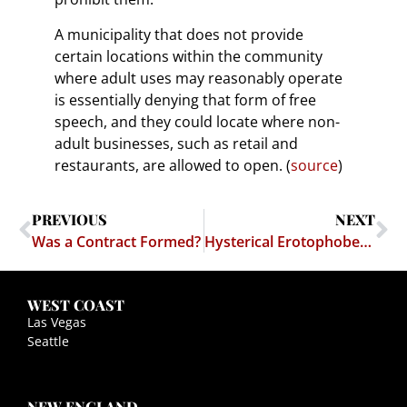
A municipality that does not provide
certain locations within the community
where adult uses may reasonably operate
is essentially denying that form of free
speech, and they could locate where non-
adult businesses, such as retail and
restaurants, are allowed to open. (
source
)
PREVIOUS
NEXT
Was a Contract Formed?
Hysterical Erotophobes Freak Out Over Bikini Clad Baristas
WEST COAST
Las Vegas
Seattle
NEW ENGLAND