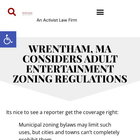
An Activist Law Firm
Open toolbar
WRENTHAM, MA
CONSIDERS ADULT
ENTERTAINMENT
ZONING REGULATIONS
Its nice to see a reporter get the coverage right:
Municipal zoning bylaws may limit such
uses, but cities and towns can’t completely
prohibit them.