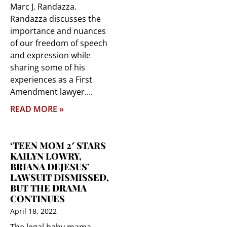
Marc J. Randazza.
Randazza discusses the
importance and nuances
of our freedom of speech
and expression while
sharing some of his
experiences as a First
Amendment lawyer.
READ MORE »
‘TEEN MOM 2′ STARS
KAILYN LOWRY,
BRIANA DEJESUS’
LAWSUIT DISMISSED,
BUT THE DRAMA
CONTINUES
April 18, 2022