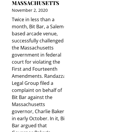
MASSACHUSETTS
November 2, 2020
Twice in less than a
month, Bit Bar, a Salem-
based arcade venue,
successfully challenged
the Massachusetts
government in federal
court for violating the
First and Fourteenth
Amendments. Randazza
Legal Group filed a
complaint on behalf of
Bit Bar against the
Massachusetts
governor, Charlie Baker,
in early October. In it, Bit
Bar argued that