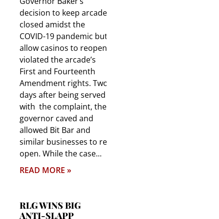
Governor Baker’s
decision to keep arcades
closed amidst the
COVID-19 pandemic but
allow casinos to reopen
violated the arcade’s
First and Fourteenth
Amendment rights. Two
days after being served
with the complaint, the
governor caved and
allowed Bit Bar and
similar businesses to re-
open. While the case
READ MORE »
RLG WINS BIG
ANTI-SLAPP