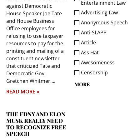
Entertainment Law
against Democratic
Advertising Law
House Speaker Joe Tate
and House Business
Anonymous Speech
Office employees for
Anti-SLAPP
refusing to use taxpayer
Article
resources to pay for the
printing and mailing of a
Ass Hat
constituent newsletter
Awesomeness
that criticized Tate and
Censorship
Democratic Gov.
Gretchen Whitmer.
MORE
READ MORE »
THE FDNY AND ELON
MUSK REALLY NEED
TO RECOGNIZE FREE
SPEECH