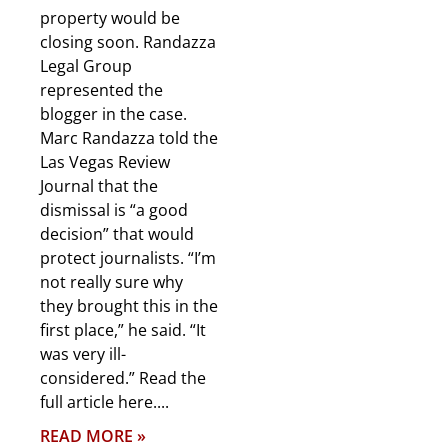
property would be
closing soon. Randazza
Legal Group
represented the
blogger in the case.
Marc Randazza told the
Las Vegas Review
Journal that the
dismissal is “a good
decision” that would
protect journalists. “I’m
not really sure why
they brought this in the
first place,” he said. “It
was very ill-
considered.” Read the
full article here.
READ MORE »