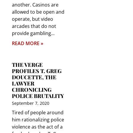
another. Casinos are
allowed to be open and
operate, but video
arcades that do not
provide gambling
READ MORE »
THE VERGE
PROFILES T. GREG
DOUCETTE, THE
LAWYER
CHRONICLING
POLICE BRUTALITY
September 7, 2020
Tired of people around
him rationalizing police
violence as the act of a