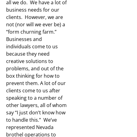
all we do. We have a lot of
business needs for our
clients. However, we are
not (nor will we ever be) a
“form churning farm.”
Businesses and
individuals come to us
because they need
creative solutions to
problems, and out of the
box thinking for how to
prevent them. A lot of our
clients come to us after
speaking to a number of
other lawyers, all of whom
say “I just don’t know how
to handle this.” We’ve
represented Nevada
brothel operations to