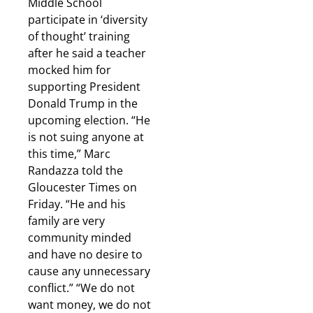
Middle School
participate in ‘diversity
of thought’ training
after he said a teacher
mocked him for
supporting President
Donald Trump in the
upcoming election. “He
is not suing anyone at
this time,” Marc
Randazza told the
Gloucester Times on
Friday. “He and his
family are very
community minded
and have no desire to
cause any unnecessary
conflict.” “We do not
want money, we do not