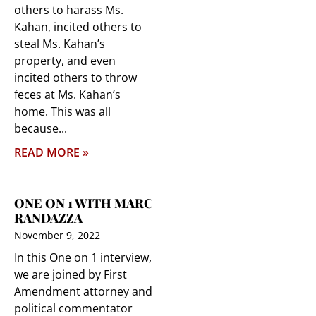
others to harass Ms.
Kahan, incited others to
steal Ms. Kahan’s
property, and even
incited others to throw
feces at Ms. Kahan’s
home. This was all
because
READ MORE »
ONE ON 1 WITH MARC
RANDAZZA
November 9, 2022
In this One on 1 interview,
we are joined by First
Amendment attorney and
political commentator