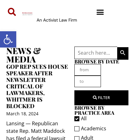
An Activist Law Firm
Open toolbar
SEARCH 
NEWS &
Search
for:
MEDIA
BROWSE BY DATE
GOP REP SUES HOUSE
SPEAKER AFTER
NEWSLETTER
CRITICAL OF
LAWMAKERS,
FILTER
WHITMER IS
BLOCKED
BROWSE BY
PRACTICE AREA
March 18, 2024
All
Lansing — Republican
Academics
state Rep. Matt Maddock
Adult
has filed a federal lawsuit