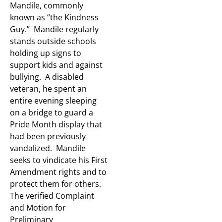
Mandile, commonly
known as “the Kindness
Guy.” Mandile regularly
stands outside schools
holding up signs to
support kids and against
bullying. A disabled
veteran, he spent an
entire evening sleeping
on a bridge to guard a
Pride Month display that
had been previously
vandalized. Mandile
seeks to vindicate his First
Amendment rights and to
protect them for others.
The verified Complaint
and Motion for
Preliminary