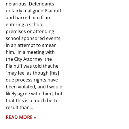
nefarious. Defendants
unfairly maligned Plaintiff
and barred him from
entering a school
premises or attending
school sponsored events,
in an attempt to smear
him. In a meeting with
the City Attorney, the
Plaintiff was told that he
“may feel as though [his]
due process rights have
been violated, and I would
likely agree with [him], but
that this is a much better
result than
READ MORE »