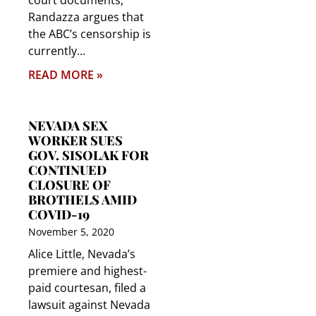
court documents,
Randazza argues that
the ABC’s censorship is
currently
READ MORE »
NEVADA SEX
WORKER SUES
GOV. SISOLAK FOR
CONTINUED
CLOSURE OF
BROTHELS AMID
COVID-19
November 5, 2020
Alice Little, Nevada’s
premiere and highest-
paid courtesan, filed a
lawsuit against Nevada