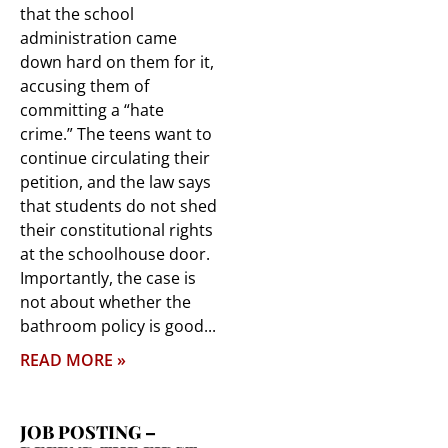
that the school
administration came
down hard on them for it,
accusing them of
committing a “hate
crime.” The teens want to
continue circulating their
petition, and the law says
that students do not shed
their constitutional rights
at the schoolhouse door.
Importantly, the case is
not about whether the
bathroom policy is good
READ MORE »
JOB POSTING –