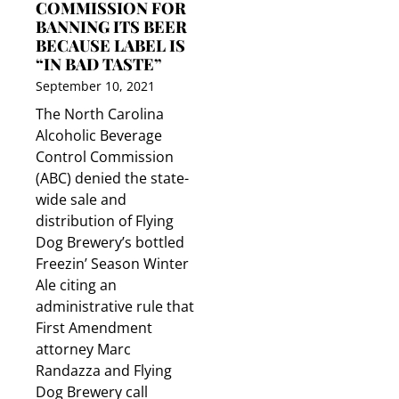
COMMISSION FOR
BANNING ITS BEER
BECAUSE LABEL IS
“IN BAD TASTE”
September 10, 2021
The North Carolina
Alcoholic Beverage
Control Commission
(ABC) denied the state-
wide sale and
distribution of Flying
Dog Brewery’s bottled
Freezin’ Season Winter
Ale citing an
administrative rule that
First Amendment
attorney Marc
Randazza and Flying
Dog Brewery call