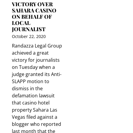
VICTORY OVER
SAHARA CASINO
ON BEHALF OF
LOCAL
JOURNALIST
October 22, 2020
Randazza Legal Group
achieved a great
victory for journalists
on Tuesday when a
judge granted its Anti-
SLAPP motion to
dismiss in the
defamation lawsuit
that casino hotel
property Sahara Las
Vegas filed against a
blogger who reported
last month that the