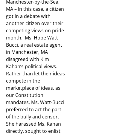
Manchester-by-the-Sea,
MA – In this case, a citizen
got in a debate with
another citizen over their
competing views on pride
month. Ms. Hope Watt-
Bucci, a real estate agent
in Manchester, MA
disagreed with Kim
Kahan’s political views.
Rather than let their ideas
compete in the
marketplace of ideas, as
our Constitution
mandates, Ms. Watt-Bucci
preferred to act the part
of the bully and censor.
She harassed Ms. Kahan
directly, sought to enlist