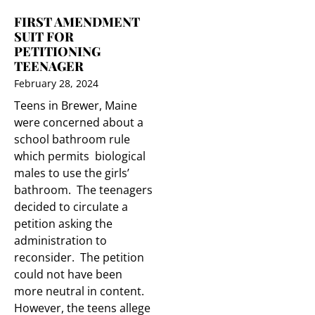
FIRST AMENDMENT
SUIT FOR
PETITIONING
TEENAGER
February 28, 2024
Teens in Brewer, Maine
were concerned about a
school bathroom rule
which permits biological
males to use the girls’
bathroom. The teenagers
decided to circulate a
petition asking the
administration to
reconsider. The petition
could not have been
more neutral in content.
However, the teens allege