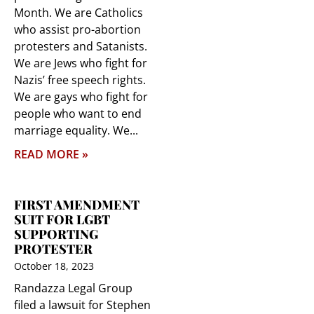
Month. We are Catholics
who assist pro-abortion
protesters and Satanists.
We are Jews who fight for
Nazis’ free speech rights.
We are gays who fight for
people who want to end
marriage equality. We
READ MORE »
FIRST AMENDMENT
SUIT FOR LGBT
SUPPORTING
PROTESTER
October 18, 2023
Randazza Legal Group
filed a lawsuit for Stephen