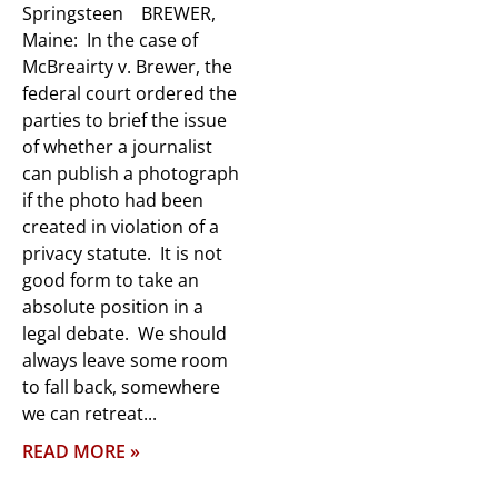
Springsteen BREWER,
Maine: In the case of
McBreairty v. Brewer, the
federal court ordered the
parties to brief the issue
of whether a journalist
can publish a photograph
if the photo had been
created in violation of a
privacy statute. It is not
good form to take an
absolute position in a
legal debate. We should
always leave some room
to fall back, somewhere
we can retreat
READ MORE »