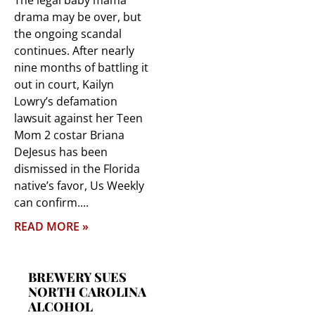
The legal baby mama
drama may be over, but
the ongoing scandal
continues. After nearly
nine months of battling it
out in court, Kailyn
Lowry’s defamation
lawsuit against her Teen
Mom 2 costar Briana
DeJesus has been
dismissed in the Florida
native’s favor, Us Weekly
can confirm.
READ MORE »
BREWERY SUES
NORTH CAROLINA
ALCOHOL