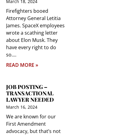
March 18, 2024
Firefighters booed
Attorney General Letitia
James. SpaceX employees
wrote a scathing letter
about Elon Musk. They
have every right to do
so.
READ MORE »
JOB POSTING –
TRANSACTIONAL
LAWYER NEEDED
March 16, 2024
We are known for our
First Amendment
advocacy, but that’s not