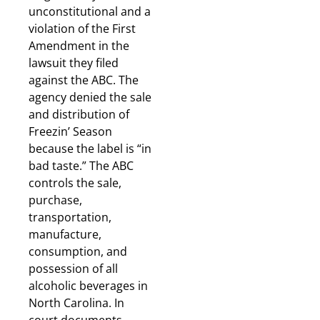
unconstitutional and a
violation of the First
Amendment in the
lawsuit they filed
against the ABC. The
agency denied the sale
and distribution of
Freezin’ Season
because the label is “in
bad taste.” The ABC
controls the sale,
purchase,
transportation,
manufacture,
consumption, and
possession of all
alcoholic beverages in
North Carolina. In