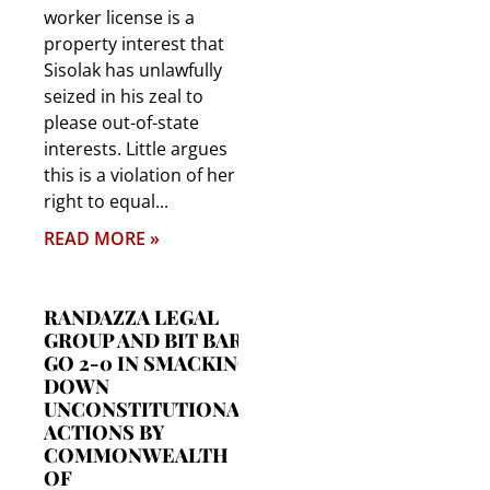
worker license is a
property interest that
Sisolak has unlawfully
seized in his zeal to
please out-of-state
interests. Little argues
this is a violation of her
right to equal
READ MORE »
RANDAZZA LEGAL
GROUP AND BIT BAR
GO 2-0 IN SMACKING
DOWN
UNCONSTITUTIONAL
ACTIONS BY
COMMONWEALTH
OF