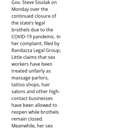
Gov. Steve Sisolak on
Monday over the
continued closure of
the state’s legal
brothels due to the
COVID-19 pandemic. In
her complaint, filed by
Randazza Legal Group,
Little claims that sex
workers have been
treated unfairly as
massage parlors,
tattoo shops, hair
salons and other high-
contact businesses
have been allowed to
reopen while brothels
remain closed.
Meanwhile, her sex