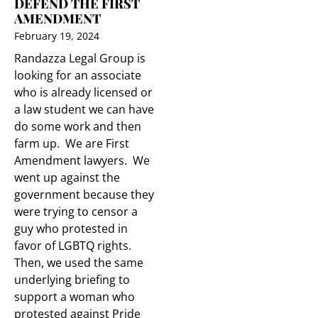
DEFEND THE FIRST
AMENDMENT
February 19, 2024
Randazza Legal Group is
looking for an associate
who is already licensed or
a law student we can have
do some work and then
farm up. We are First
Amendment lawyers. We
went up against the
government because they
were trying to censor a
guy who protested in
favor of LGBTQ rights.
Then, we used the same
underlying briefing to
support a woman who
protested against Pride