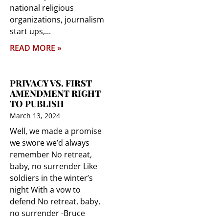
national religious
organizations, journalism
start ups,
READ MORE »
PRIVACY VS. FIRST
AMENDMENT RIGHT
TO PUBLISH
March 13, 2024
Well, we made a promise
we swore we’d always
remember No retreat,
baby, no surrender Like
soldiers in the winter’s
night With a vow to
defend No retreat, baby,
no surrender -Bruce