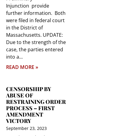
Injunction provide
further information. Both
were filed in federal court
in the District of
Massachusetts. UPDATE:
Due to the strength of the
case, the parties entered
into a
READ MORE »
CENSORSHIP BY
ABUSE OF
RESTRAINING ORDER
PROCESS – FIRST
AMENDMENT
VICTORY
September 23, 2023