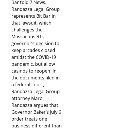
Bar told 7 News.
Randazza Legal Group
represents Bit Bar in
that lawsuit, which
challenges the
Massachusetts
governor’s decision to
keep arcades closed
amidst the COVID-19
pandemic, but allow
casinos to reopen. In
the documents filed in
a federal court,
Randazza Legal Group
attorney Marc
Randazza argues that
Governor Baker’s July 6
order treats one
business different than