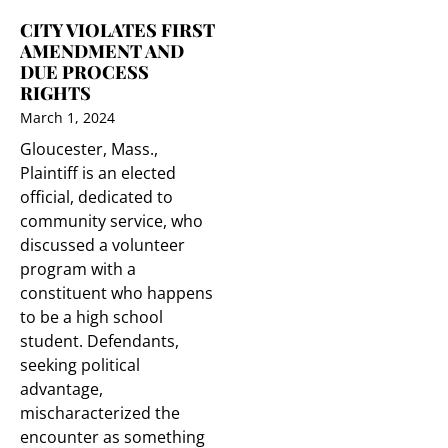
CITY VIOLATES FIRST
AMENDMENT AND
DUE PROCESS
RIGHTS
March 1, 2024
Gloucester, Mass.,
Plaintiff is an elected
official, dedicated to
community service, who
discussed a volunteer
program with a
constituent who happens
to be a high school
student. Defendants,
seeking political
advantage,
mischaracterized the
encounter as something