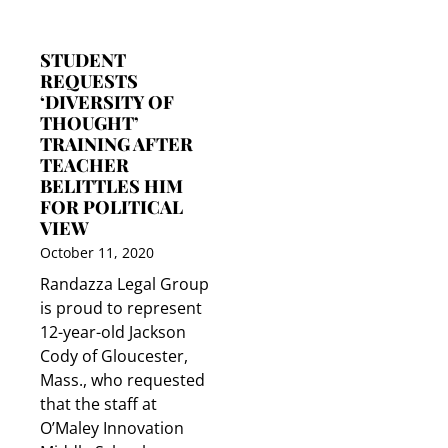
STUDENT
REQUESTS
‘DIVERSITY OF
THOUGHT’
TRAINING AFTER
TEACHER
BELITTLES HIM
FOR POLITICAL
VIEW
October 11, 2020
Randazza Legal Group
is proud to represent
12-year-old Jackson
Cody of Gloucester,
Mass., who requested
that the staff at
O’Maley Innovation