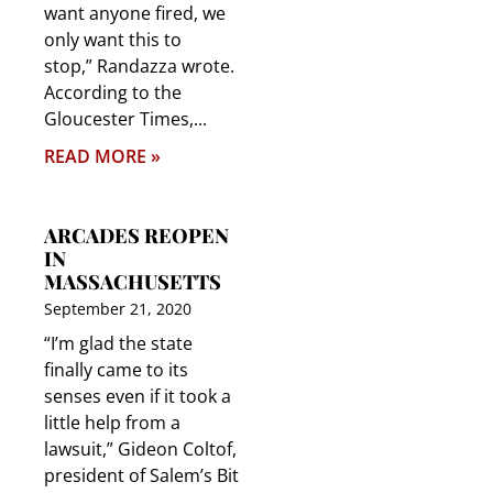
want anyone fired, we
only want this to
stop,” Randazza wrote.
According to the
Gloucester Times,
READ MORE »
ARCADES REOPEN
IN
MASSACHUSETTS
September 21, 2020
“I’m glad the state
finally came to its
senses even if it took a
little help from a
lawsuit,” Gideon Coltof,
president of Salem’s Bit